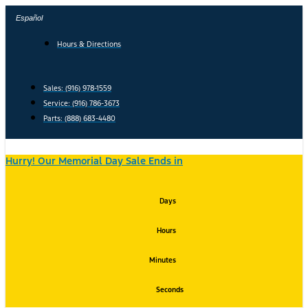
Skip
Español
to
content
Hours & Directions
Sales: (916) 978-1559
Service: (916) 786-3673
Parts: (888) 683-4480
Hurry! Our Memorial Day Sale Ends in
Days
Hours
Minutes
Seconds