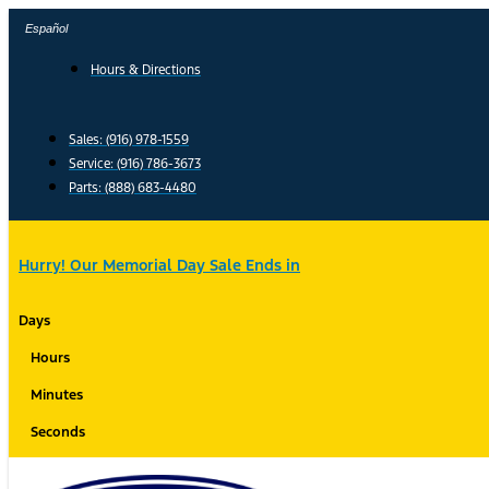
Skip
Español
to
content
Hours & Directions
Sales: (916) 978-1559
Service: (916) 786-3673
Parts: (888) 683-4480
Hurry! Our Memorial Day Sale Ends in
Days
Hours
Minutes
Seconds