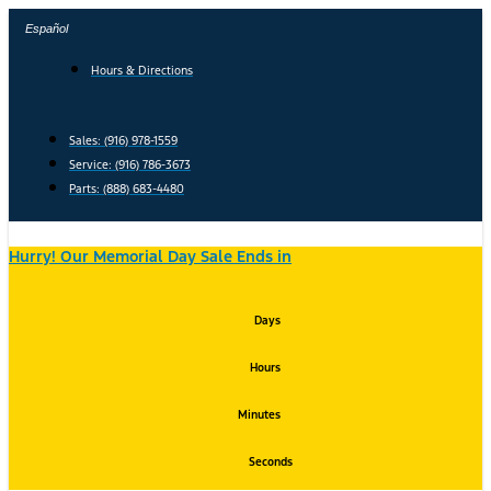
Skip
Español
to
content
Hours & Directions
Sales: (916) 978-1559
Service: (916) 786-3673
Parts: (888) 683-4480
Hurry! Our Memorial Day Sale Ends in
Days
Hours
Minutes
Seconds