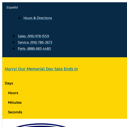
Skip
Español
to
content
Hours & Directions
Sales: (916) 978-1559
Service: (916) 786-3673
Parts: (888) 683-4480
Hurry! Our Memorial Day Sale Ends in
Days
Hours
Minutes
Seconds