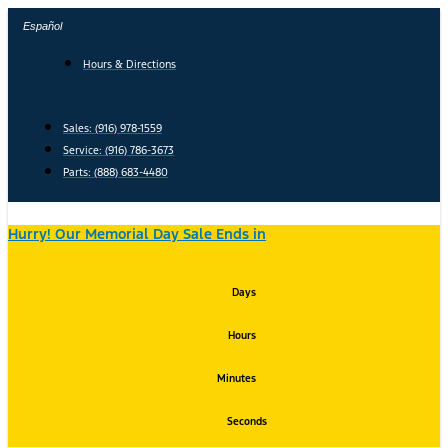
Skip
Español
to
content
Hours & Directions
Sales: (916) 978-1559
Service: (916) 786-3673
Parts: (888) 683-4480
Hurry! Our Memorial Day Sale Ends in
Days
Hours
Minutes
Seconds