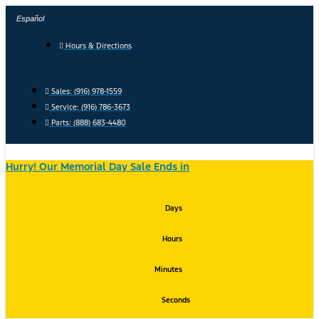
Skip
Español
to
content
Hours & Directions
Sales: (916) 978-1559
Service: (916) 786-3673
Parts: (888) 683-4480
Hurry! Our Memorial Day Sale Ends in
Days
Hours
Minutes
Seconds