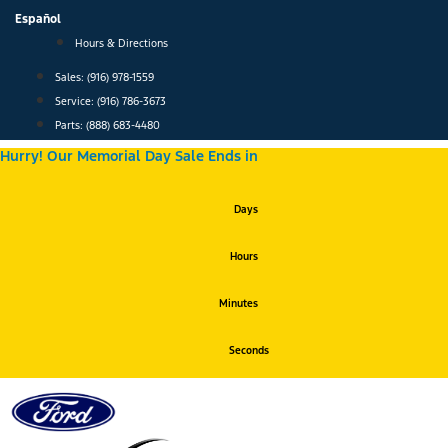
Skip
Español
to
Hours & Directions
content
Sales: (916) 978-1559
Service: (916) 786-3673
Parts: (888) 683-4480
Hurry! Our Memorial Day Sale Ends in
Days
Hours
Minutes
Seconds