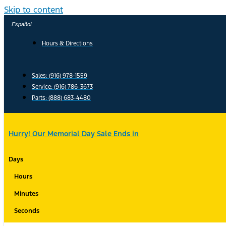
Skip to content
Español
Hours & Directions
Sales: (916) 978-1559
Service: (916) 786-3673
Parts: (888) 683-4480
Hurry! Our Memorial Day Sale Ends in
Days
Hours
Minutes
Seconds