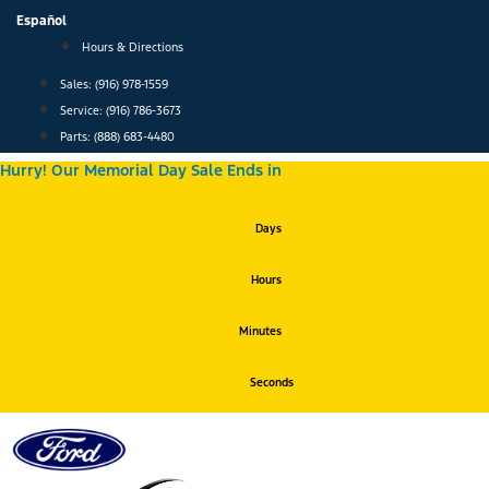
Skip
Español
to
Hours & Directions
content
Sales: (916) 978-1559
Service: (916) 786-3673
Parts: (888) 683-4480
Hurry! Our Memorial Day Sale Ends in
Days
Hours
Minutes
Seconds