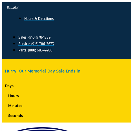
Skip
Español
to
content
Hours & Directions
Sales: (916) 978-1559
Service: (916) 786-3673
Parts: (888) 683-4480
Hurry! Our Memorial Day Sale Ends in
Days
Hours
Minutes
Seconds