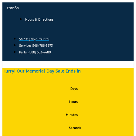
Skip
Español
to
content
Hours & Directions
Sales: (916) 978-1559
Service: (916) 786-3673
Parts: (888) 683-4480
Hurry! Our Memorial Day Sale Ends in
Days
Hours
Minutes
Seconds