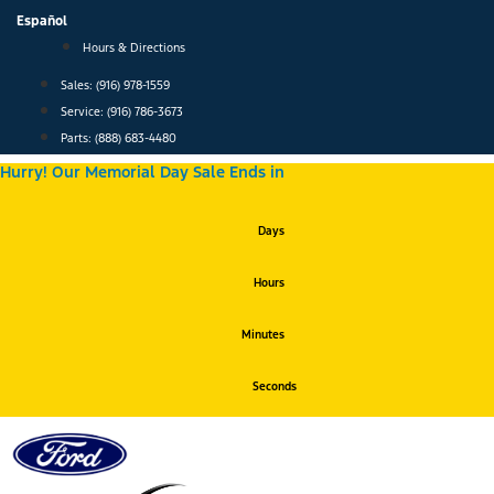
Skip
Español
to
Hours & Directions
content
Sales: (916) 978-1559
Service: (916) 786-3673
Parts: (888) 683-4480
Hurry! Our Memorial Day Sale Ends in
Days
Hours
Minutes
Seconds