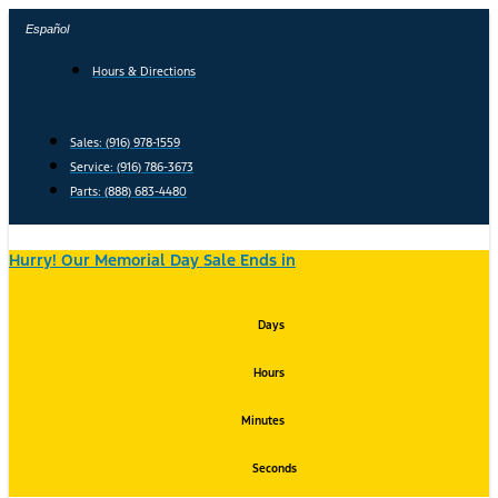
Skip
Español
to
content
Hours & Directions
Sales: (916) 978-1559
Service: (916) 786-3673
Parts: (888) 683-4480
Hurry! Our Memorial Day Sale Ends in
Days
Hours
Minutes
Seconds