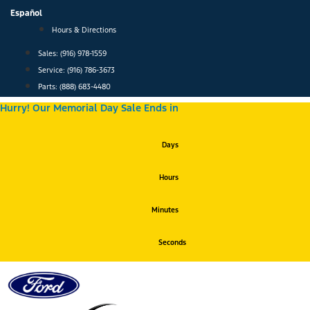
Skip
Español
to
Hours & Directions
content
Sales: (916) 978-1559
Service: (916) 786-3673
Parts: (888) 683-4480
Hurry! Our Memorial Day Sale Ends in
Days
Hours
Minutes
Seconds