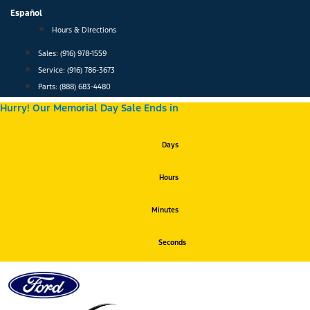
Skip
Español
to
Hours & Directions
content
Sales: (916) 978-1559
Service: (916) 786-3673
Parts: (888) 683-4480
Hurry! Our Memorial Day Sale Ends in
Days
Hours
Minutes
Seconds