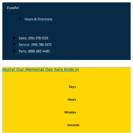
Skip
Español
to
content
Hours & Directions
Sales: (916) 978-1559
Service: (916) 786-3673
Parts: (888) 683-4480
Hurry! Our Memorial Day Sale Ends in
Days
Hours
Minutes
Seconds