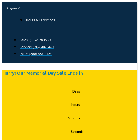
Skip
Español
to
content
Hours & Directions
Sales: (916) 978-1559
Service: (916) 786-3673
Parts: (888) 683-4480
Hurry! Our Memorial Day Sale Ends in
Days
Hours
Minutes
Seconds