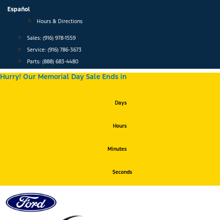
Skip
Español
to
Hours & Directions
content
Sales: (916) 978-1559
Service: (916) 786-3673
Parts: (888) 683-4480
Hurry! Our Memorial Day Sale Ends in
Days
Hours
Minutes
Seconds