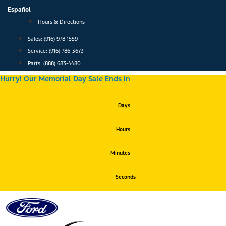
Skip
Español
to
Hours & Directions
content
Sales: (916) 978-1559
Service: (916) 786-3673
Parts: (888) 683-4480
Hurry! Our Memorial Day Sale Ends in
Days
Hours
Minutes
Seconds