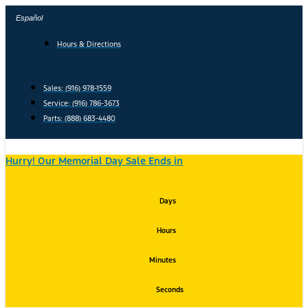
Skip
Español
to
content
Hours & Directions
Sales: (916) 978-1559
Service: (916) 786-3673
Parts: (888) 683-4480
Hurry! Our Memorial Day Sale Ends in
Days
Hours
Minutes
Seconds