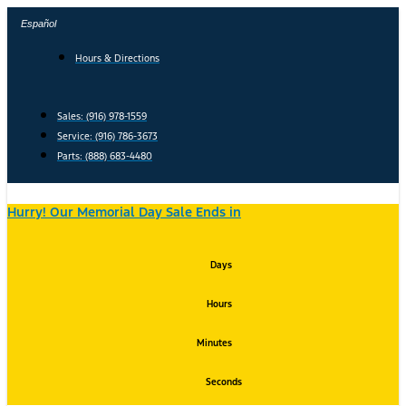
Skip
Español
to
content
Hours & Directions
Sales: (916) 978-1559
Service: (916) 786-3673
Parts: (888) 683-4480
Hurry! Our Memorial Day Sale Ends in
Days
Hours
Minutes
Seconds