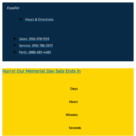
Skip
Español
to
content
Hours & Directions
Sales: (916) 978-1559
Service: (916) 786-3673
Parts: (888) 683-4480
Hurry! Our Memorial Day Sale Ends in
Days
Hours
Minutes
Seconds