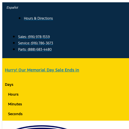
Skip
Español
to
content
Hours & Directions
Sales: (916) 978-1559
Service: (916) 786-3673
Parts: (888) 683-4480
Hurry! Our Memorial Day Sale Ends in
Days
Hours
Minutes
Seconds