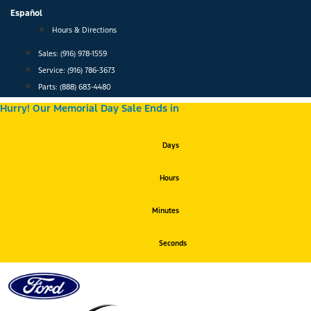
Skip
Español
to
Hours & Directions
content
Sales: (916) 978-1559
Service: (916) 786-3673
Parts: (888) 683-4480
Hurry! Our Memorial Day Sale Ends in
Days
Hours
Minutes
Seconds