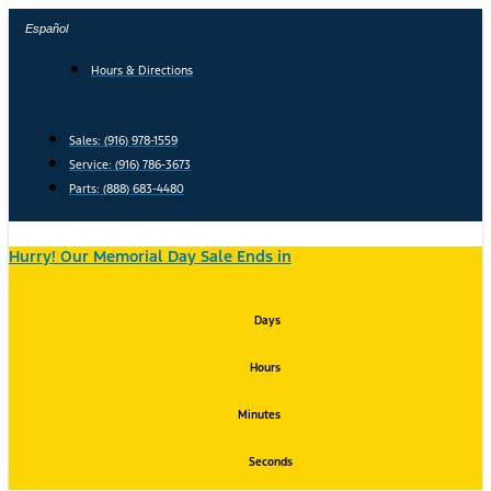
Skip
Español
to
content
Hours & Directions
Sales: (916) 978-1559
Service: (916) 786-3673
Parts: (888) 683-4480
Hurry! Our Memorial Day Sale Ends in
Days
Hours
Minutes
Seconds