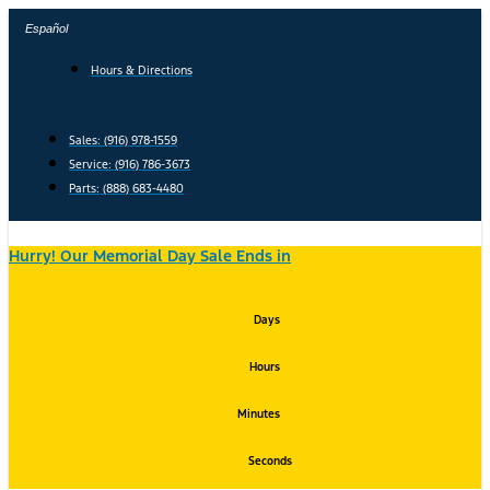
Skip
Español
to
content
Hours & Directions
Sales: (916) 978-1559
Service: (916) 786-3673
Parts: (888) 683-4480
Hurry! Our Memorial Day Sale Ends in
Days
Hours
Minutes
Seconds