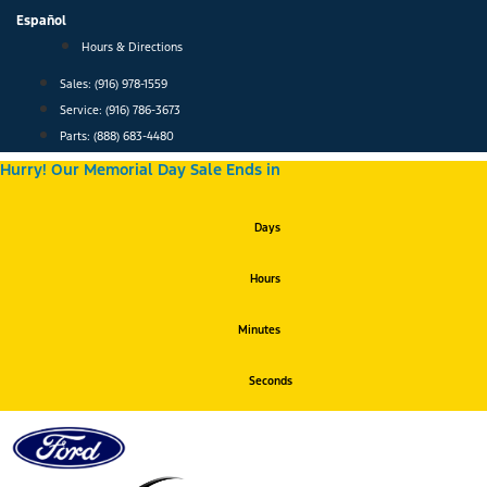
Skip
Español
to
Hours & Directions
content
Sales: (916) 978-1559
Service: (916) 786-3673
Parts: (888) 683-4480
Hurry! Our Memorial Day Sale Ends in
Days
Hours
Minutes
Seconds