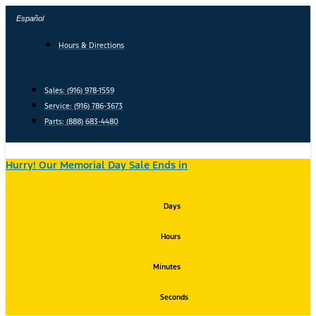
Skip
Español
to
content
Hours & Directions
Sales: (916) 978-1559
Service: (916) 786-3673
Parts: (888) 683-4480
Hurry! Our Memorial Day Sale Ends in
Days
Hours
Minutes
Seconds