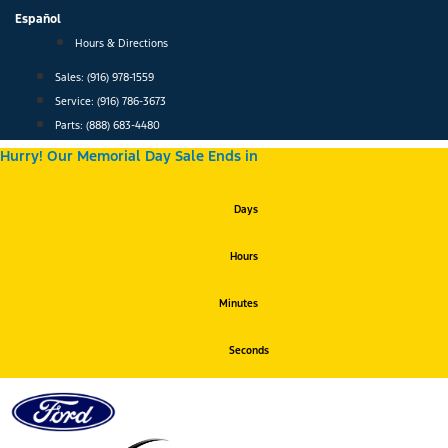
Skip
Español
to
Hours & Directions
content
Sales: (916) 978-1559
Service: (916) 786-3673
Parts: (888) 683-4480
Hurry! Our Memorial Day Sale Ends in
Days
Hours
Minutes
Seconds