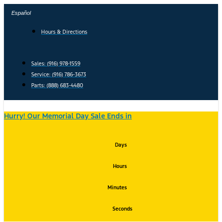
Skip
Español
to
content
Hours & Directions
Sales: (916) 978-1559
Service: (916) 786-3673
Parts: (888) 683-4480
Hurry! Our Memorial Day Sale Ends in
Days
Hours
Minutes
Seconds