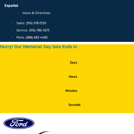
Skip
Español
to
Hours & Directions
content
Sales: (916) 978-1559
Service: (916) 786-3673
Parts: (888) 683-4480
Hurry! Our Memorial Day Sale Ends in
Days
Hours
Minutes
Seconds