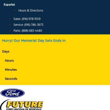
Skip
Español
to
Hours & Directions
content
Sales: (916) 978-1559
Service: (916) 786-3673
Parts: (888) 683-4480
Hurry! Our Memorial Day Sale Ends in
Days
Hours
Minutes
Seconds