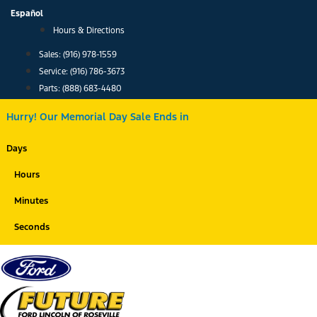
Skip
Español
to
Hours & Directions
content
Sales: (916) 978-1559
Service: (916) 786-3673
Parts: (888) 683-4480
Hurry! Our Memorial Day Sale Ends in
Days
Hours
Minutes
Seconds