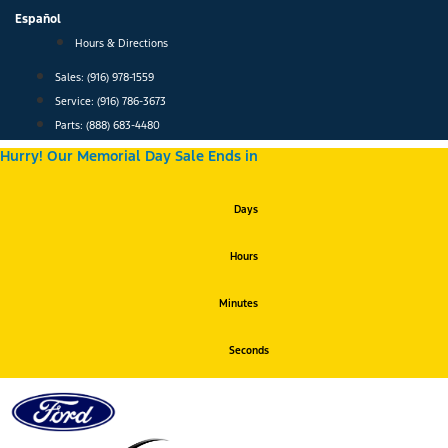
Skip
Español
to
Hours & Directions
content
Sales: (916) 978-1559
Service: (916) 786-3673
Parts: (888) 683-4480
Hurry! Our Memorial Day Sale Ends in
Days
Hours
Minutes
Seconds