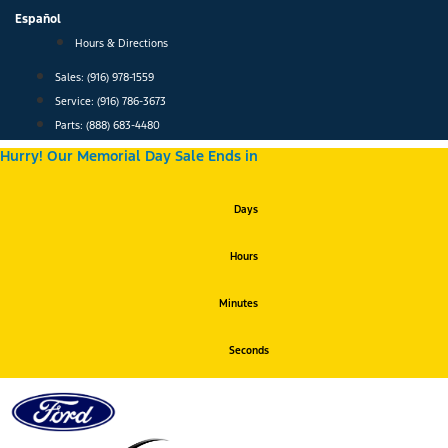
Skip
Español
to
Hours & Directions
content
Sales: (916) 978-1559
Service: (916) 786-3673
Parts: (888) 683-4480
Hurry! Our Memorial Day Sale Ends in
Days
Hours
Minutes
Seconds