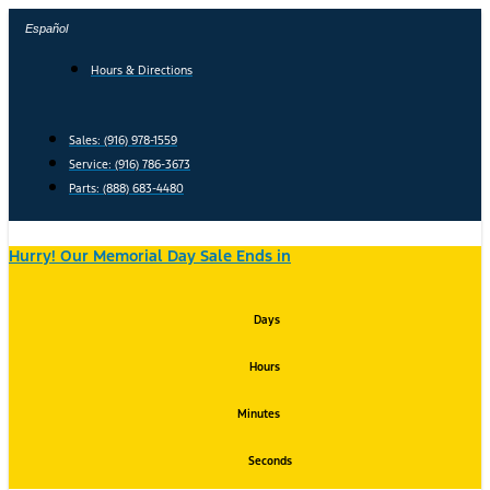
Skip
Español
to
content
Hours & Directions
Sales: (916) 978-1559
Service: (916) 786-3673
Parts: (888) 683-4480
Hurry! Our Memorial Day Sale Ends in
Days
Hours
Minutes
Seconds