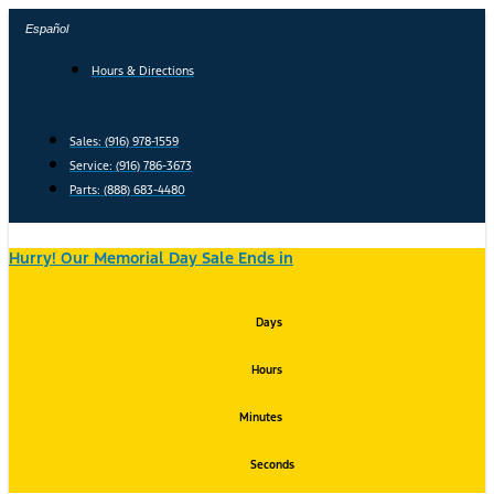
Skip
Español
to
content
Hours & Directions
Sales: (916) 978-1559
Service: (916) 786-3673
Parts: (888) 683-4480
Hurry! Our Memorial Day Sale Ends in
Days
Hours
Minutes
Seconds