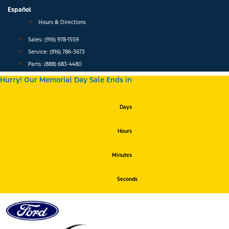
Skip
Español
to
Hours & Directions
content
Sales: (916) 978-1559
Service: (916) 786-3673
Parts: (888) 683-4480
Hurry! Our Memorial Day Sale Ends in
Days
Hours
Minutes
Seconds