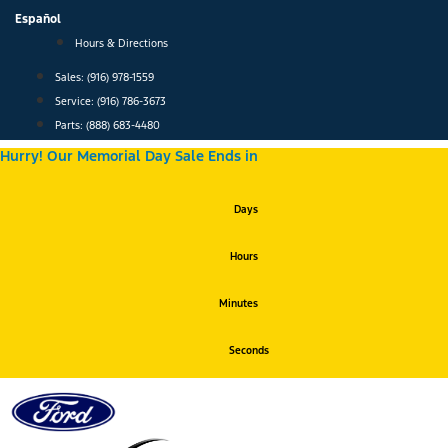
Skip
Español
to
Hours & Directions
content
Sales: (916) 978-1559
Service: (916) 786-3673
Parts: (888) 683-4480
Hurry! Our Memorial Day Sale Ends in
Days
Hours
Minutes
Seconds