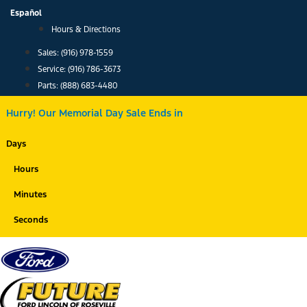
Skip
Español
to
Hours & Directions
content
Sales: (916) 978-1559
Service: (916) 786-3673
Parts: (888) 683-4480
Hurry! Our Memorial Day Sale Ends in
Days
Hours
Minutes
Seconds