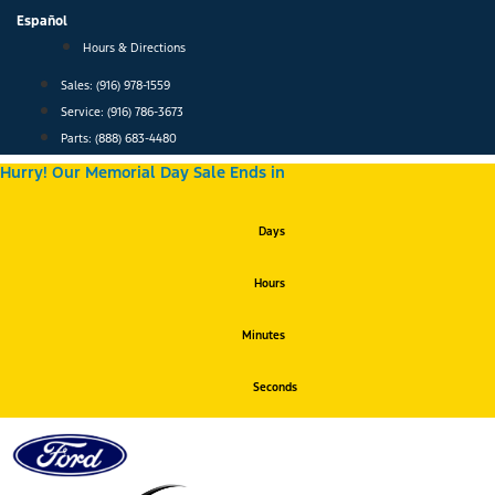
Skip
Español
to
Hours & Directions
content
Sales: (916) 978-1559
Service: (916) 786-3673
Parts: (888) 683-4480
Hurry! Our Memorial Day Sale Ends in
Days
Hours
Minutes
Seconds