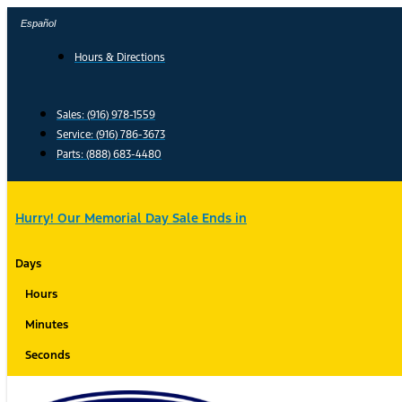
Skip
Español
to
content
Hours & Directions
Sales: (916) 978-1559
Service: (916) 786-3673
Parts: (888) 683-4480
Hurry! Our Memorial Day Sale Ends in
Days
Hours
Minutes
Seconds