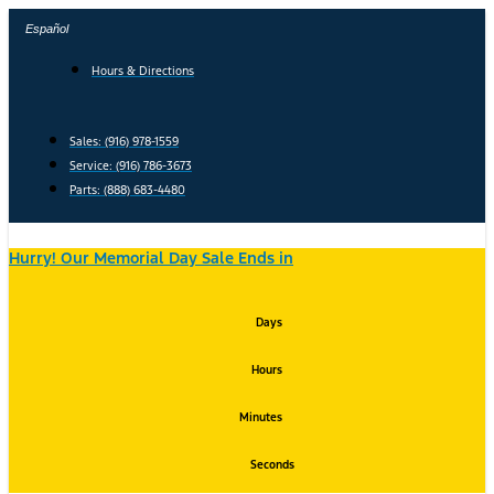
Skip
Español
to
content
Hours & Directions
Sales: (916) 978-1559
Service: (916) 786-3673
Parts: (888) 683-4480
Hurry! Our Memorial Day Sale Ends in
Days
Hours
Minutes
Seconds