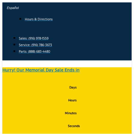
Skip
Español
to
content
Hours & Directions
Sales: (916) 978-1559
Service: (916) 786-3673
Parts: (888) 683-4480
Hurry! Our Memorial Day Sale Ends in
Days
Hours
Minutes
Seconds