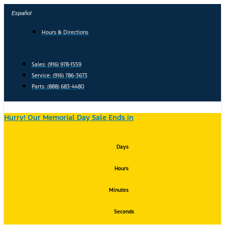
Skip
Español
to
content
Hours & Directions
Sales: (916) 978-1559
Service: (916) 786-3673
Parts: (888) 683-4480
Hurry! Our Memorial Day Sale Ends in
Days
Hours
Minutes
Seconds