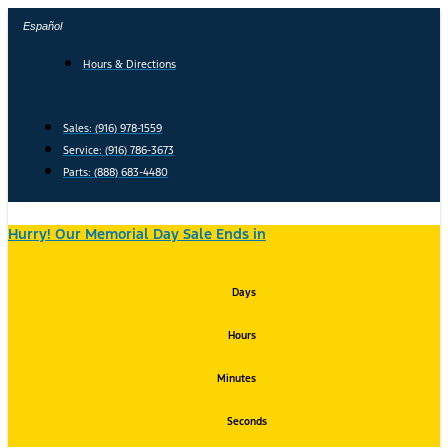
Skip
Español
to
content
Hours & Directions
Sales: (916) 978-1559
Service: (916) 786-3673
Parts: (888) 683-4480
Hurry! Our Memorial Day Sale Ends in
Days
Hours
Minutes
Seconds