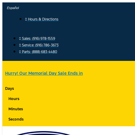
Skip
Español
to
content
Hours & Directions
Sales: (916) 978-1559
Service: (916) 786-3673
Parts: (888) 683-4480
Hurry! Our Memorial Day Sale Ends in
Days
Hours
Minutes
Seconds