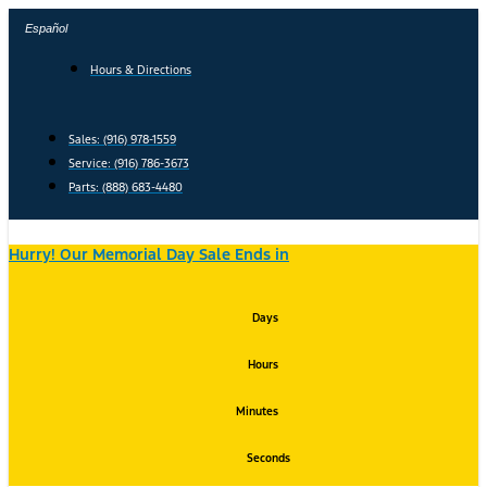
Skip
Español
to
content
Hours & Directions
Sales: (916) 978-1559
Service: (916) 786-3673
Parts: (888) 683-4480
Hurry! Our Memorial Day Sale Ends in
Days
Hours
Minutes
Seconds