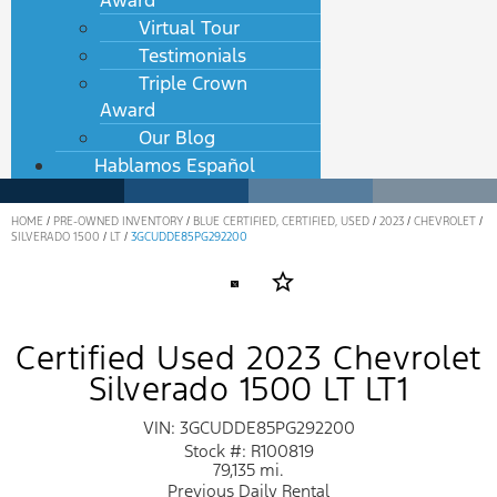
Award
Virtual Tour
Testimonials
Triple Crown
Award
Our Blog
Hablamos Español
HOME
/
PRE-OWNED INVENTORY
/
BLUE CERTIFIED, CERTIFIED, USED
/
2023
/
CHEVROLET
/
SILVERADO 1500
/
LT
/
3GCUDDE85PG292200
star_border
Certified Used 2023 Chevrolet
Silverado 1500 LT LT1
VIN: 3GCUDDE85PG292200
Stock #: R100819
79,135 mi.
Previous Daily Rental