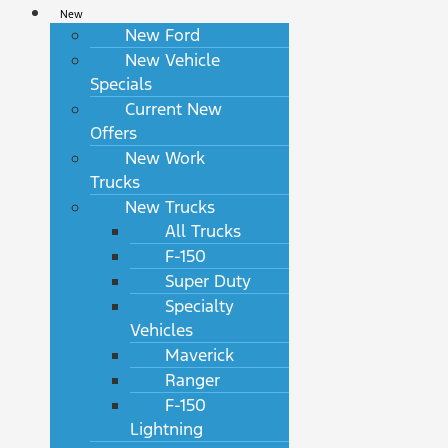
New
New Ford
New Vehicle
Specials
Current New
Offers
New Work
Trucks
New Trucks
All Trucks
F-150
Super Duty
Specialty
Vehicles
Maverick
Ranger
F-150
Lightning