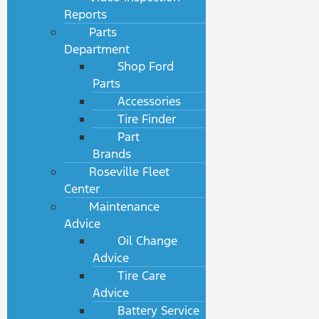
Reports
Parts
Department
Shop Ford
Parts
Accessories
Tire Finder
Part
Brands
Roseville Fleet
Center
Maintenance
Advice
Oil Change
Advice
Tire Care
Advice
Battery Service