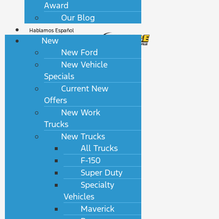
Award
Our Blog
Hablamos Español
New
New Ford
New Vehicle
Specials
Current New
Offers
New Work
Trucks
New Trucks
All Trucks
F-150
Super Duty
Specialty
Vehicles
Maverick