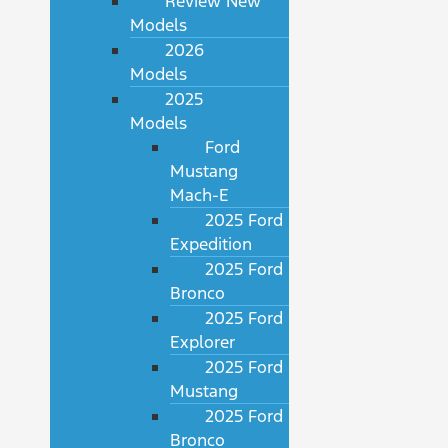
Review New
Models
2026
Models
2025
Models
Ford
Mustang
Mach-E
2025 Ford
Expedition
2025 Ford
Bronco
2025 Ford
Explorer
2025 Ford
Mustang
2025 Ford
Bronco