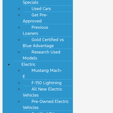
Specials
Used Cars
Get Pre-
Approved
Previous
Loaners
Gold Certified vs
Blue Advantage
Research Used
Models
Electric
Mustang Mach-
E
F-150 Lightning
All New Electric
Vehicles
Pre-Owned Electric
Vehicles