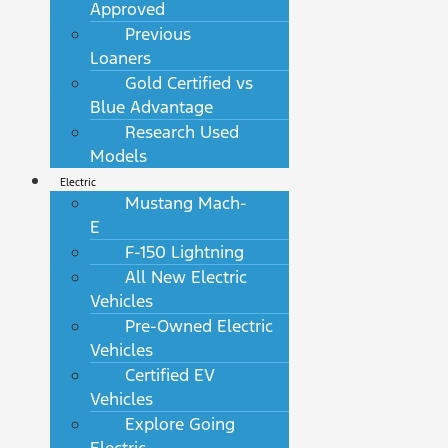
Approved
Previous
Loaners
Gold Certified vs
Blue Advantage
Research Used
Models
Electric
Mustang Mach-
E
F-150 Lightning
All New Electric
Vehicles
Pre-Owned Electric
Vehicles
Certified EV
Vehicles
Explore Going