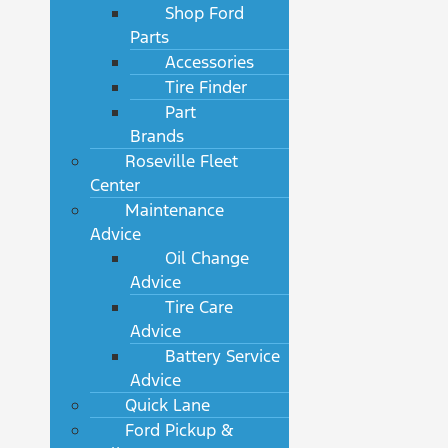
Shop Ford
Parts
Accessories
Tire Finder
Part
Brands
Roseville Fleet
Center
Maintenance
Advice
Oil Change
Advice
Tire Care
Advice
Battery Service
Advice
Quick Lane
Ford Pickup &