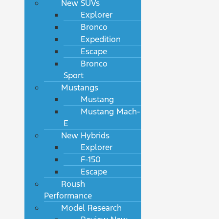
New SUVs
Explorer
Bronco
Expedition
Escape
Bronco
Sport
Mustangs
Mustang
Mustang Mach-
E
New Hybrids
Explorer
F-150
Escape
Roush
Performance
Model Research