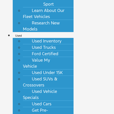
Sport
Learn About Our
Fleet Vehicles
Research New
Models
Used
Used Inventory
Used Trucks
Ford Certified
Value My
Vehicle
Used Under 15K
Used SUVs &
Crossovers
Used Vehicle
Specials
Used Cars
Get Pre-