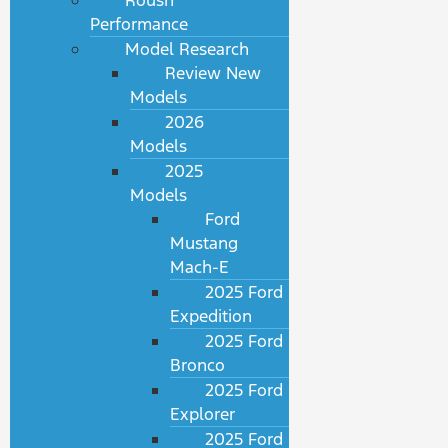
Roush
Performance
Model Research
Review New
Models
2026
Models
2025
Models
Ford
Mustang
Mach-E
2025 Ford
Expedition
2025 Ford
Bronco
2025 Ford
Explorer
2025 Ford