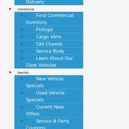
Delivery
Commercial
Ford Commercial
Inventory
Pickups
Cargo Vans
Cab Chassis
Service Body
Learn About Our
Fleet Vehicles
Specials
New Vehicle
Specials
Used Vehicle
Specials
Current New
Offers
Service & Parts
Coupons