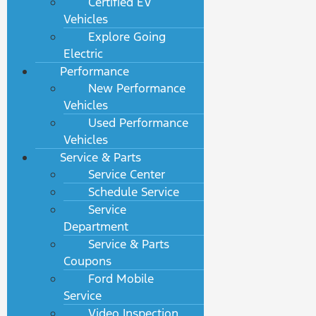
Certified EV
Vehicles
Explore Going
Electric
Performance
New Performance
Vehicles
Used Performance
Vehicles
Service & Parts
Service Center
Schedule Service
Service
Department
Service & Parts
Coupons
Ford Mobile
Service
Video Inspection