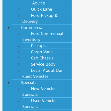
Advice
Quick Lane
Ford Pickup &
Delivery
Commercial
Ford Commercial
Inventory
Pickups
Cargo Vans
Cab Chassis
Service Body
Learn About Our
Fleet Vehicles
Specials
New Vehicle
Specials
Used Vehicle
Specials