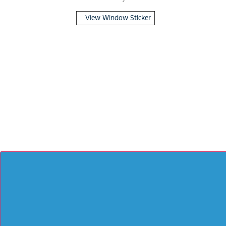
View Window Sticker