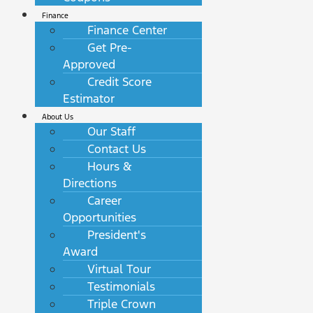
Finance
Finance Center
Get Pre-
Approved
Credit Score
Estimator
About Us
Our Staff
Contact Us
Hours &
Directions
Career
Opportunities
President's
Award
Virtual Tour
Testimonials
Triple Crown