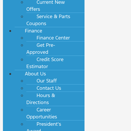
Current New
Offers
Service & Parts
Coupons
Finance
Finance Center
Get Pre-
Approved
Credit Score
Estimator
About Us
Our Staff
Contact Us
Hours &
Directions
Career
Opportunities
President's