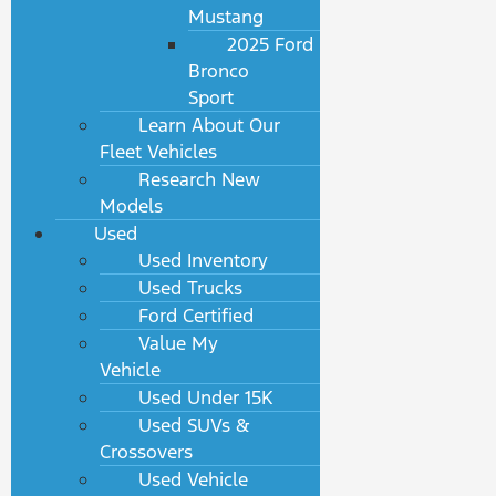
Mustang
2025 Ford
Bronco
Sport
Learn About Our
Fleet Vehicles
Research New
Models
Used
Used Inventory
Used Trucks
Ford Certified
Value My
Vehicle
Used Under 15K
Used SUVs &
Crossovers
Used Vehicle