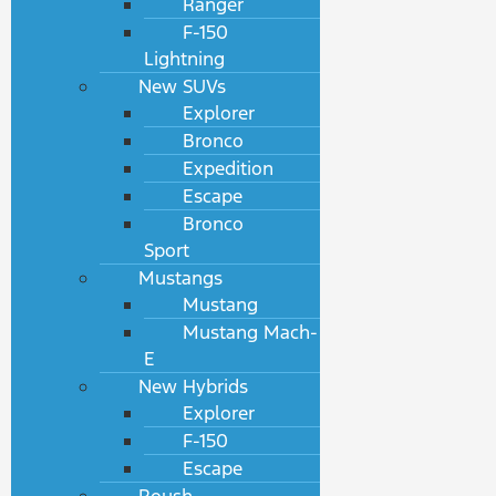
Ranger
F-150
Lightning
New SUVs
Explorer
Bronco
Expedition
Escape
Bronco
Sport
Mustangs
Mustang
Mustang Mach-
E
New Hybrids
Explorer
F-150
Escape