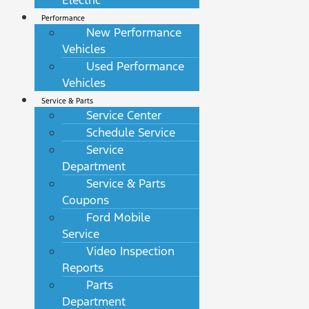
Electric
Performance
New Performance
Vehicles
Used Performance
Vehicles
Service & Parts
Service Center
Schedule Service
Service
Department
Service & Parts
Coupons
Ford Mobile
Service
Video Inspection
Reports
Parts
Department