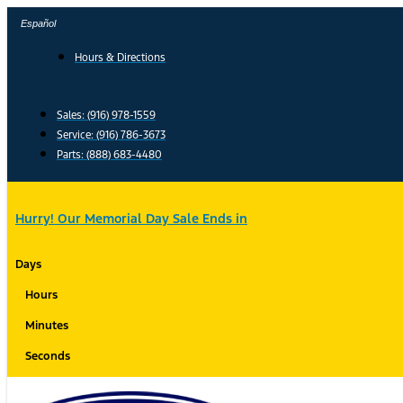
Skip
Español
to
content
Hours & Directions
Sales: (916) 978-1559
Service: (916) 786-3673
Parts: (888) 683-4480
Hurry! Our Memorial Day Sale Ends in
Days
Hours
Minutes
Seconds